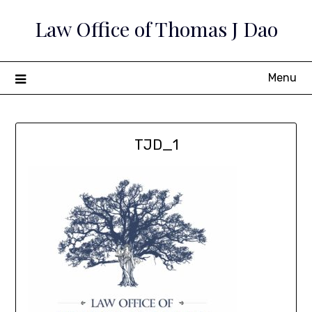
Skip
Law Office of Thomas J Dao
to
content
Menu
TJD_1