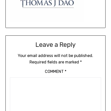
Leave a Reply
Your email address will not be published.
Required fields are marked
*
COMMENT
*